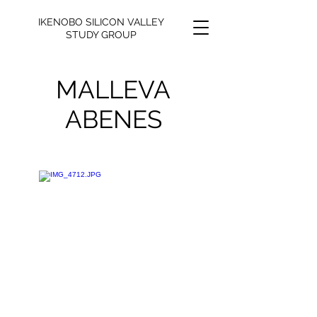
IKENOBO SILICON VALLEY
STUDY GROUP
MALLEVA
ABENES