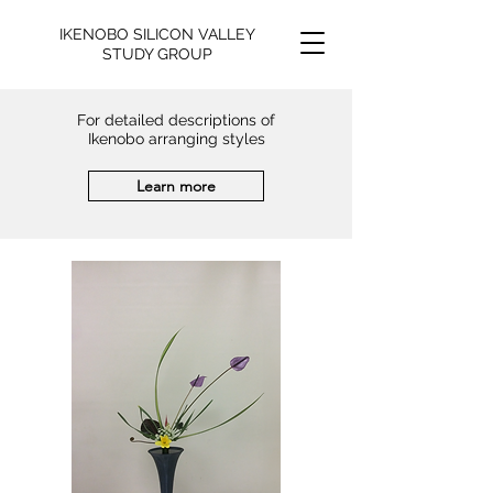
IKENOBO SILICON VALLEY
STUDY GROUP
For detailed descriptions of
Ikenobo arranging styles
Learn more