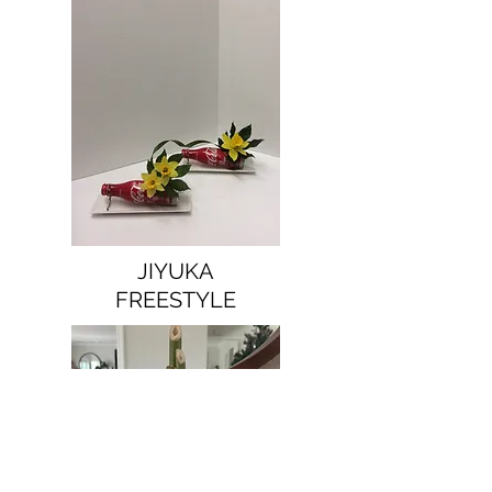
JIYUKA
FREESTYLE