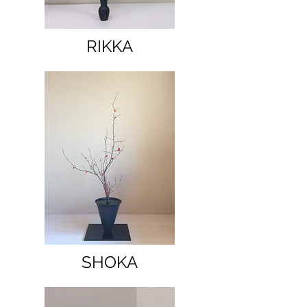
RIKKA
SHOKA