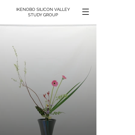
IKENOBO SILICON VALLEY
STUDY GROUP