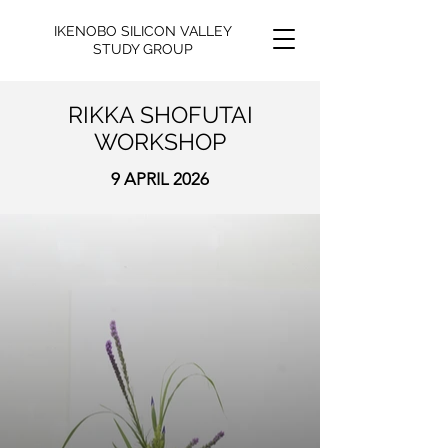
IKENOBO SILICON VALLEY
STUDY GROUP
RIKKA SHOFUTAI
WORKSHOP
9 APRIL 2026