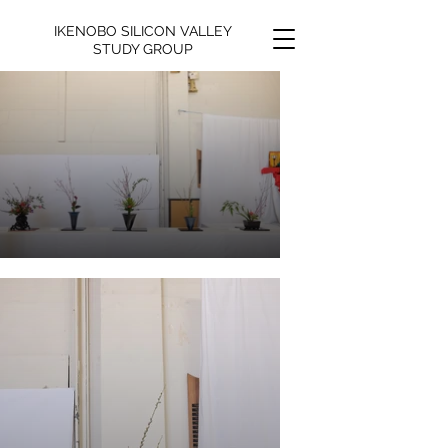
IKENOBO SILICON VALLEY
STUDY GROUP