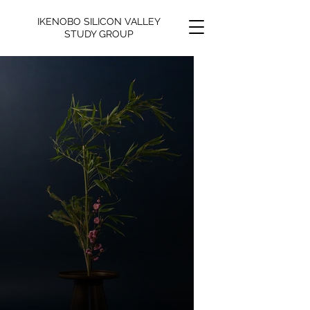
IKENOBO SILICON VALLEY
STUDY GROUP