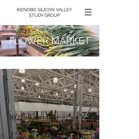
IKENOBO SILICON VALLEY
STUDY GROUP
FLOWER MARKET